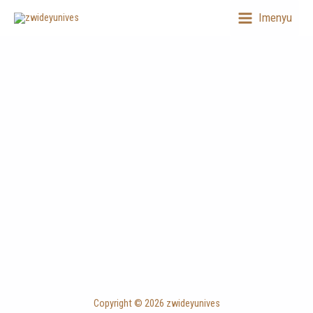
Skip
Imenyu
to
content
Copyright © 2026 zwideyunives